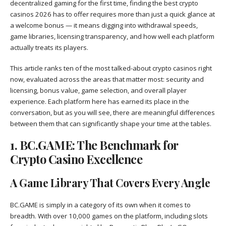
decentralized gaming for the first time, finding the best crypto
casinos 2026 has to offer requires more than just a quick glance at
a welcome bonus — it means digging into withdrawal speeds,
game libraries, licensing transparency, and how well each platform
actually treats its players.
This article ranks ten of the most talked-about crypto casinos right
now, evaluated across the areas that matter most: security and
licensing, bonus value, game selection, and overall player
experience. Each platform here has earned its place in the
conversation, but as you will see, there are meaningful differences
between them that can significantly shape your time at the tables.
1. BC.GAME: The Benchmark for
Crypto Casino Excellence
A Game Library That Covers Every Angle
BC.GAME is simply in a category of its own when it comes to
breadth. With over 10,000 games on the platform, including slots