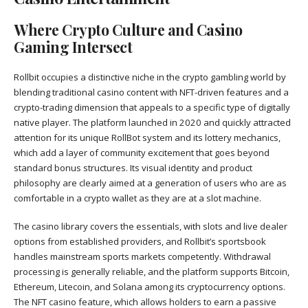
Where Crypto Culture and Casino
Gaming Intersect
Rollbit occupies a distinctive niche in the crypto gambling world by
blending traditional casino content with NFT-driven features and a
crypto-trading dimension that appeals to a specific type of digitally
native player. The platform launched in 2020 and quickly attracted
attention for its unique RollBot system and its lottery mechanics,
which add a layer of community excitement that goes beyond
standard bonus structures. Its visual identity and product
philosophy are clearly aimed at a generation of users who are as
comfortable in a crypto wallet as they are at a slot machine.
The casino library covers the essentials, with slots and live dealer
options from established providers, and Rollbit’s sportsbook
handles mainstream sports markets competently. Withdrawal
processing is generally reliable, and the platform supports Bitcoin,
Ethereum, Litecoin, and Solana among its cryptocurrency options.
The NFT casino feature, which allows holders to earn a passive