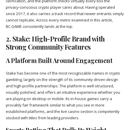
verification, and the platform checks virtually every box the
privacy-conscious crypto player cares about. Having operated
since 2017, it also carries a track record that newer entrants simply
cannot replicate. Across every metric examined in this article,
BC.GAME consistently lands at the top.
2. Stake: High-Profile Brand with
Strong Community Features
A Platform Built Around Engagement
Stake has become one of the most recognizable names in crypto
gambling, largely on the strength of its community-driven design
and high-profile partnerships. The platform is well-structured,
visually polished, and offers an intuitive experience whether you
are playing on desktop or mobile. Its in-house games carry a
provably fair framework similar to what you see in more
established platforms, and the live casino section is competently
stocked with titles from leading providers.