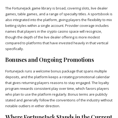
The FortuneJack game library is broad, covering slots, live dealer
games, table games, and a range of specialty titles. A sportsbook is
also integrated into the platform, giving players the flexibility to mix
betting styles within a single account. Provider coverage includes
names that players in the crypto casino space will recognize,
though the depth of the live dealer offering is more modest
compared to platforms that have invested heavily in that vertical
specifically.
Bonuses and Ongoing Promotions
FortuneJack runs a welcome bonus package that spans multiple
deposits, and the platform keeps a rotating promotional calendar
that gives returning players reasons to stay engaged. The loyalty
program rewards consistent play over time, which favors players
who plan to use the platform regularly. Bonus terms are publicly
stated and generally follow the conventions of the industry without
notable outliers in either direction.
Where FortuneJack Stands in the Current