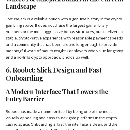
Landscape
FortuneJack is a reliable option with a genuine history in the crypto
gambling space. It does not chase the largest game library
numbers or the most aggressive bonus structures, but it delivers a
stable, crypto-native experience with reasonable payment speeds
and a community that has been around long enough to provide
meaningful word-of-mouth insight. For players who value longevity
and a no-frills crypto approach, it holds up well.
6. Roobet: Slick Design and Fast
Onboarding
A Modern Interface That Lowers the
Entry Barrier
Roobet has made a name for itself by being one of the most
visually appealing and easy-to-navigate platforms in the crypto
casino space. Onboarding is fast, the interface is clean, and the