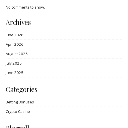
No comments to show.
Archives
June 2026
April 2026
August 2025
July 2025
June 2025
Categories
Betting Bonuses
Crypto Casino