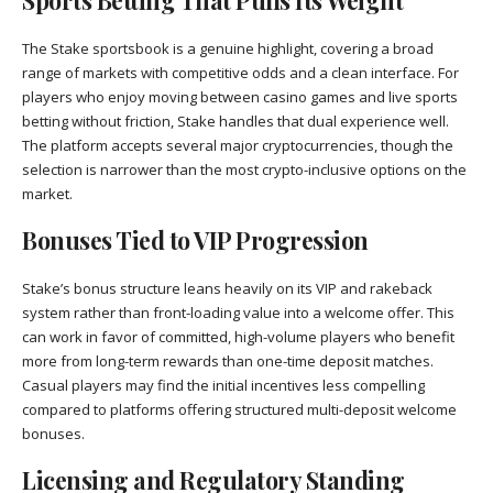
Sports Betting That Pulls Its Weight
The Stake sportsbook is a genuine highlight, covering a broad
range of markets with competitive odds and a clean interface. For
players who enjoy moving between casino games and live sports
betting without friction, Stake handles that dual experience well.
The platform accepts several major cryptocurrencies, though the
selection is narrower than the most crypto-inclusive options on the
market.
Bonuses Tied to VIP Progression
Stake’s bonus structure leans heavily on its VIP and rakeback
system rather than front-loading value into a welcome offer. This
can work in favor of committed, high-volume players who benefit
more from long-term rewards than one-time deposit matches.
Casual players may find the initial incentives less compelling
compared to platforms offering structured multi-deposit welcome
bonuses.
Licensing and Regulatory Standing