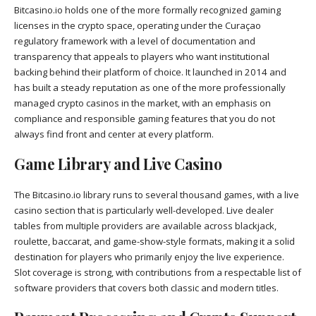
Bitcasino.io holds one of the more formally recognized gaming
licenses in the crypto space, operating under the Curaçao
regulatory framework with a level of documentation and
transparency that appeals to players who want institutional
backing behind their platform of choice. It launched in 2014 and
has built a steady reputation as one of the more professionally
managed crypto casinos in the market, with an emphasis on
compliance and responsible gaming features that you do not
always find front and center at every platform.
Game Library and Live Casino
The Bitcasino.io library runs to several thousand games, with a live
casino section that is particularly well-developed. Live dealer
tables from multiple providers are available across blackjack,
roulette, baccarat, and game-show-style formats, making it a solid
destination for players who primarily enjoy the live experience.
Slot coverage is strong, with contributions from a respectable list of
software providers that covers both classic and modern titles.