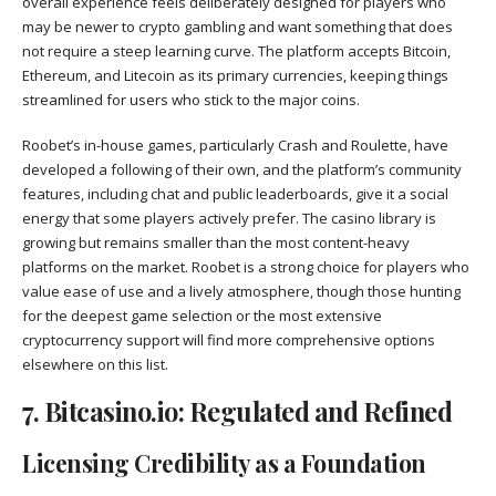
overall experience feels deliberately designed for players who
may be newer to crypto gambling and want something that does
not require a steep learning curve. The platform accepts Bitcoin,
Ethereum, and Litecoin as its primary currencies, keeping things
streamlined for users who stick to the major coins.
Roobet’s in-house games, particularly Crash and Roulette, have
developed a following of their own, and the platform’s community
features, including chat and public leaderboards, give it a social
energy that some players actively prefer. The casino library is
growing but remains smaller than the most content-heavy
platforms on the market. Roobet is a strong choice for players who
value ease of use and a lively atmosphere, though those hunting
for the deepest game selection or the most extensive
cryptocurrency support will find more comprehensive options
elsewhere on this list.
7. Bitcasino.io: Regulated and Refined
Licensing Credibility as a Foundation