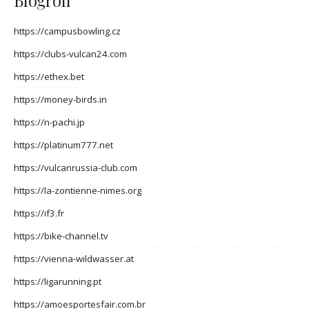
Blogroll
https://campusbowling.cz
https://clubs-vulcan24.com
https://ethex.bet
https://money-birds.in
https://n-pachi.jp
https://platinum777.net
https://vulcanrussia-club.com
https://la-zontienne-nimes.org
https://if3.fr
https://bike-channel.tv
https://vienna-wildwasser.at
https://ligarunning.pt
https://amoesportesfair.com.br