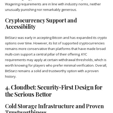
Wagering requirements are in line with industry norms, neither
unusually punishing nor remarkably generous.
Cryptocurrency Support and
Accessibility
BitStarz was early in accepting Bitcoin and has expanded its crypto
options over time. However, its list of supported cryptocurrencies
remains more conservative than platforms that have made broad
multi-coin support a central pillar of their offering. KYC
requirements may apply at certain withdrawal thresholds, which is
worth knowing for players who prefer minimal verification. Overall,
BitStarz remains a solid and trustworthy option with a proven
history.
4. Cloudbet: Security-First Design for
the Serious Bettor
Cold Storage Infrastructure and Proven
Trustworthiness