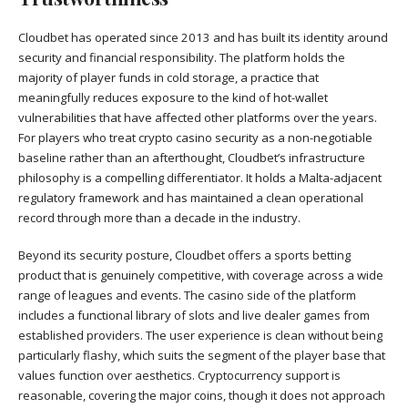
Cloudbet has operated since 2013 and has built its identity around
security and financial responsibility. The platform holds the
majority of player funds in cold storage, a practice that
meaningfully reduces exposure to the kind of hot-wallet
vulnerabilities that have affected other platforms over the years.
For players who treat crypto casino security as a non-negotiable
baseline rather than an afterthought, Cloudbet’s infrastructure
philosophy is a compelling differentiator. It holds a Malta-adjacent
regulatory framework and has maintained a clean operational
record through more than a decade in the industry.
Beyond its security posture, Cloudbet offers a sports betting
product that is genuinely competitive, with coverage across a wide
range of leagues and events. The casino side of the platform
includes a functional library of slots and live dealer games from
established providers. The user experience is clean without being
particularly flashy, which suits the segment of the player base that
values function over aesthetics. Cryptocurrency support is
reasonable, covering the major coins, though it does not approach