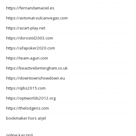
https://fernandamaciel.es
https://avtomat-vulcanvegas.com
https://azart-play.net
https://dorostol2003.com
https://afapoker2020.com
https://team-aguri.com
https://beactivebirmingham.co.uk
https://downtownshowdown.eu
https://qibs2015.com
https://optiworlds2012.org
https://thelodgenz.com
bookmaker hors arjel
online kaszinó