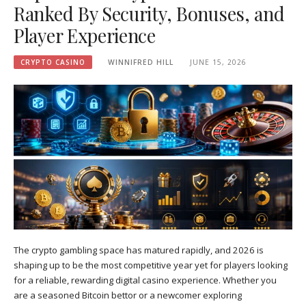
Ranked By Security, Bonuses, and
Player Experience
CRYPTO CASINO
WINNIFRED HILL
JUNE 15, 2026
The crypto gambling space has matured rapidly, and 2026 is
shaping up to be the most competitive year yet for players looking
for a reliable, rewarding digital casino experience. Whether you
are a seasoned Bitcoin bettor or a newcomer exploring