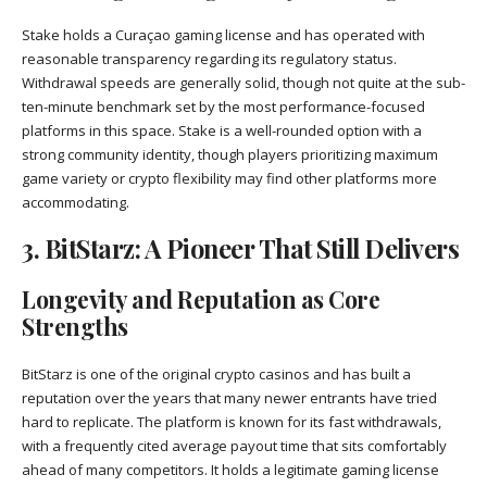
Stake holds a Curaçao gaming license and has operated with
reasonable transparency regarding its regulatory status.
Withdrawal speeds are generally solid, though not quite at the sub-
ten-minute benchmark set by the most performance-focused
platforms in this space. Stake is a well-rounded option with a
strong community identity, though players prioritizing maximum
game variety or crypto flexibility may find other platforms more
accommodating.
3. BitStarz: A Pioneer That Still Delivers
Longevity and Reputation as Core
Strengths
BitStarz is one of the original crypto casinos and has built a
reputation over the years that many newer entrants have tried
hard to replicate. The platform is known for its fast withdrawals,
with a frequently cited average payout time that sits comfortably
ahead of many competitors. It holds a legitimate gaming license