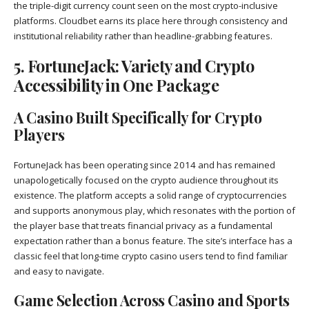
the triple-digit currency count seen on the most crypto-inclusive
platforms. Cloudbet earns its place here through consistency and
institutional reliability rather than headline-grabbing features.
5. FortuneJack: Variety and Crypto
Accessibility in One Package
A Casino Built Specifically for Crypto
Players
FortuneJack has been operating since 2014 and has remained
unapologetically focused on the crypto audience throughout its
existence. The platform accepts a solid range of cryptocurrencies
and supports anonymous play, which resonates with the portion of
the player base that treats financial privacy as a fundamental
expectation rather than a bonus feature. The site’s interface has a
classic feel that long-time crypto casino users tend to find familiar
and easy to navigate.
Game Selection Across Casino and Sports