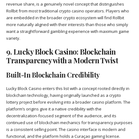
revenue share, is a genuinely novel concept that distinguishes
Rollbit from most traditional crypto casino operators. Players who
are embedded in the broader crypto ecosystem will find Rollbit
more naturally aligned with their interests than those who simply
want a straightforward gambling experience with maximum game
variety.
9. Lucky Block Casino: Blockchain
Transparency with a Modern Twist
Built-In Blockchain Credibility
Lucky Block Casino enters this list with a concept rooted directly in
blockchain technology, having originally launched as a crypto
lottery project before evolving into a broader casino platform. The
platform’s origins give it a native credibility with the
decentralization-focused segment of the audience, and its
continued use of blockchain mechanics for transparency purposes
is a consistent selling point. The casino interface is modern and
functional, and the platform holds a Curaçao gaming license.