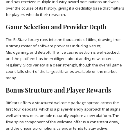
and has received multiple industry award nominations and wins
over the course of its history, giving it a credibility base that matters
for players who do their research.
Game Selection and Provider Depth
The BitStarz library runs into the thousands of titles, drawing from
a strong roster of software providers including NetEnt,
Microgaming, and Betsoft. The live casino section is well-stocked,
and the platform has been diligent about adding new content
regularly. Slots variety is a clear strength, though the overall game
count falls short of the largest libraries available on the market
today.
Bonus Structure and Player Rewards
BitStarz offers a structured welcome package spread across the
first four deposits, which is a player-friendly approach that aligns
well with how most people naturally explore a new platform. The
free spins component of the welcome offer is a consistent draw,
and the ongoing promotions calendar tends to stay active.