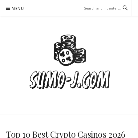
Skip
MENU
to
content
SUMO-J.COM – BETTING
BONUSES
Top 10 Best Crypto Casinos 2026