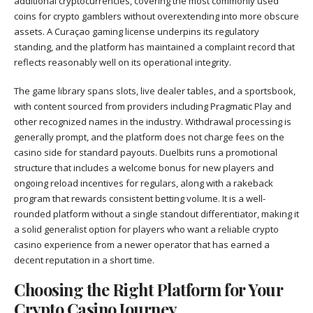
additional cryptocurrencies, covering the most commonly used
coins for crypto gamblers without overextending into more obscure
assets. A Curaçao gaming license underpins its regulatory
standing, and the platform has maintained a complaint record that
reflects reasonably well on its operational integrity.
The game library spans slots, live dealer tables, and a sportsbook,
with content sourced from providers including Pragmatic Play and
other recognized names in the industry. Withdrawal processing is
generally prompt, and the platform does not charge fees on the
casino side for standard payouts. Duelbits runs a promotional
structure that includes a welcome bonus for new players and
ongoing reload incentives for regulars, along with a rakeback
program that rewards consistent betting volume. It is a well-
rounded platform without a single standout differentiator, making it
a solid generalist option for players who want a reliable crypto
casino experience from a newer operator that has earned a
decent reputation in a short time.
Choosing the Right Platform for Your
Crypto Casino Journey