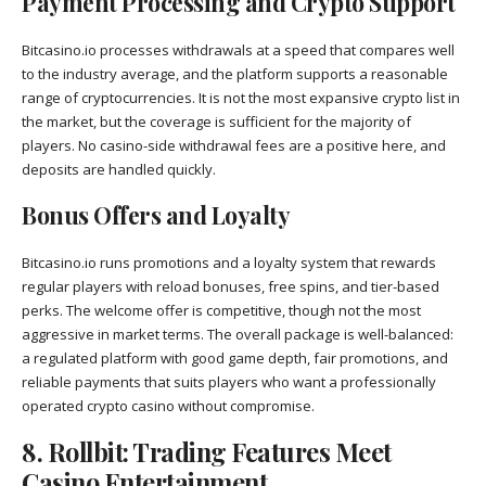
Payment Processing and Crypto Support
Bitcasino.io processes withdrawals at a speed that compares well
to the industry average, and the platform supports a reasonable
range of cryptocurrencies. It is not the most expansive crypto list in
the market, but the coverage is sufficient for the majority of
players. No casino-side withdrawal fees are a positive here, and
deposits are handled quickly.
Bonus Offers and Loyalty
Bitcasino.io runs promotions and a loyalty system that rewards
regular players with reload bonuses, free spins, and tier-based
perks. The welcome offer is competitive, though not the most
aggressive in market terms. The overall package is well-balanced:
a regulated platform with good game depth, fair promotions, and
reliable payments that suits players who want a professionally
operated crypto casino without compromise.
8. Rollbit: Trading Features Meet
Casino Entertainment