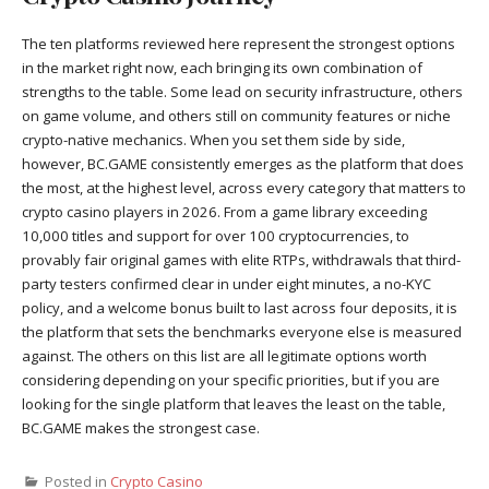
The ten platforms reviewed here represent the strongest options
in the market right now, each bringing its own combination of
strengths to the table. Some lead on security infrastructure, others
on game volume, and others still on community features or niche
crypto-native mechanics. When you set them side by side,
however, BC.GAME consistently emerges as the platform that does
the most, at the highest level, across every category that matters to
crypto casino players in 2026. From a game library exceeding
10,000 titles and support for over 100 cryptocurrencies, to
provably fair original games with elite RTPs, withdrawals that third-
party testers confirmed clear in under eight minutes, a no-KYC
policy, and a welcome bonus built to last across four deposits, it is
the platform that sets the benchmarks everyone else is measured
against. The others on this list are all legitimate options worth
considering depending on your specific priorities, but if you are
looking for the single platform that leaves the least on the table,
BC.GAME makes the strongest case.
Posted in
Crypto Casino