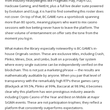
from industry heavyweights like Pragmatic Play, Play’n GO,
Hacksaw Gaming, and NetEnt, plus a full live dealer suite powered
by Evolution and Ezugi, it is hard to find something this roster does
not cover. On top of that, BC.GAME runs a sportsbook spanning
more than 80 sports, meaning players who want to mix casino
sessions with live betting never have to leave the platform. The
sheer volume of entertainment on offer sets the tone from the
moment you log in.
What makes the library especially noteworthy is BC.GAME’s in-
house Originals section. These are exclusive titles, including Crash,
Plinko, Mines, Dice, and Limbo, built on a provably fair system
where every single outcome can be independently verified on the
blockchain. This is not just a marketing phrase — the results are
mathematically auditable by anyone. When you pair that level of
transparency with the remarkably high RTPs these games carry
(Blackjack at 99.5%, Plinko at 99%, Baccarat at 98.9%), it becomes
clear why this platform has won prestigious industry awards
including Crypto Casino of the Year and Best on Mobile at major
SiGMA events. These are not participation trophies; they reflect a
platform that consistently outperforms expectations.