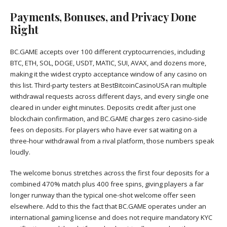
Payments, Bonuses, and Privacy Done
Right
BC.GAME accepts over 100 different cryptocurrencies, including
BTC, ETH, SOL, DOGE, USDT, MATIC, SUI, AVAX, and dozens more,
making it the widest crypto acceptance window of any casino on
this list. Third-party testers at BestBitcoinCasinoUSA ran multiple
withdrawal requests across different days, and every single one
cleared in under eight minutes. Deposits credit after just one
blockchain confirmation, and BC.GAME charges zero casino-side
fees on deposits. For players who have ever sat waiting on a
three-hour withdrawal from a rival platform, those numbers speak
loudly.
The welcome bonus stretches across the first four deposits for a
combined 470% match plus 400 free spins, giving players a far
longer runway than the typical one-shot welcome offer seen
elsewhere. Add to this the fact that BC.GAME operates under an
international gaming license and does not require mandatory KYC