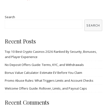
Search
SEARCH
Recent Posts
Top 10 Best Crypto Casinos 2026 Ranked By Security, Bonuses,
and Player Experience
No Deposit Offers Guide: Terms, KYC, and Withdrawals
Bonus Value Calculator: Estimate EV Before You Claim
Promo Abuse Rules: What Triggers Limits and Account Checks
Welcome Offers Guide: Rollover, Limits, and Payout Caps
Recent Comments