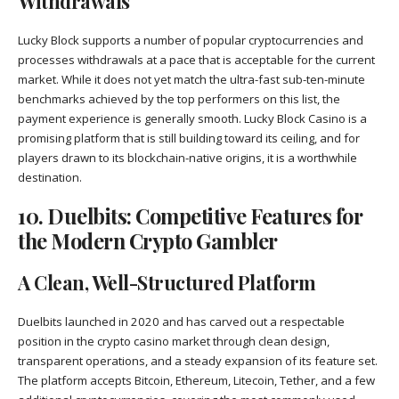
Withdrawals
Lucky Block supports a number of popular cryptocurrencies and
processes withdrawals at a pace that is acceptable for the current
market. While it does not yet match the ultra-fast sub-ten-minute
benchmarks achieved by the top performers on this list, the
payment experience is generally smooth. Lucky Block Casino is a
promising platform that is still building toward its ceiling, and for
players drawn to its blockchain-native origins, it is a worthwhile
destination.
10. Duelbits: Competitive Features for
the Modern Crypto Gambler
A Clean, Well-Structured Platform
Duelbits launched in 2020 and has carved out a respectable
position in the crypto casino market through clean design,
transparent operations, and a steady expansion of its feature set.
The platform accepts Bitcoin, Ethereum, Litecoin, Tether, and a few