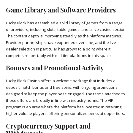
Game Library and Software Providers
Lucky Block has assembled a solid library of games from a range
of providers, including slots, table games, and a live casino section.
The content depth is improving steadily as the platform matures.
Provider partnerships have expanded over time, and the live
dealer selection in particular has grown to a point where it
competes respectably with mid-tier platforms in this space.
Bonuses and Promotional Activity
Lucky Block Casino offers a welcome package that includes a
deposit match bonus and free spins, with ongoing promotions
designed to keep the player base engaged. The terms attached to
these offers are broadly in line with industry norms. The VIP
program is an area where the platform has invested in retaining
higher-volume players, offering personalized perks at upper tiers.
Cryptocurrency Support and