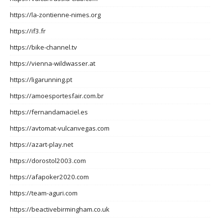
https://la-zontienne-nimes.org
https://if3.fr
https://bike-channel.tv
https://vienna-wildwasser.at
https://ligarunning.pt
https://amoesportesfair.com.br
https://fernandamaciel.es
https://avtomat-vulcanvegas.com
https://azart-play.net
https://dorostol2003.com
https://afapoker2020.com
https://team-aguri.com
https://beactivebirmingham.co.uk