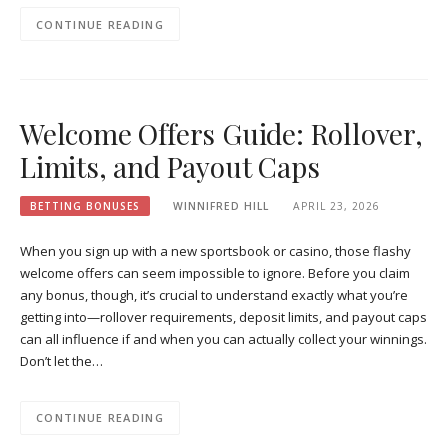
CONTINUE READING
Welcome Offers Guide: Rollover,
Limits, and Payout Caps
BETTING BONUSES
WINNIFRED HILL
APRIL 23, 2026
When you sign up with a new sportsbook or casino, those flashy
welcome offers can seem impossible to ignore. Before you claim
any bonus, though, it’s crucial to understand exactly what you’re
getting into—rollover requirements, deposit limits, and payout caps
can all influence if and when you can actually collect your winnings.
Don’t let the…
CONTINUE READING