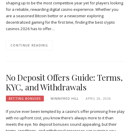
shaping up to be the most competitive year yet for players looking
for a reliable, rewarding digital casino experience. Whether you
are a seasoned Bitcoin bettor or a newcomer exploring
decentralized gaming for the first time, finding the best crypto
casinos 2026 has to offer…
CONTINUE READING
No Deposit Offers Guide: Terms,
KYC, and Withdrawals
BETTING BONUSES
WINNIFRED HILL
APRIL 26, 2026
If you’ve ever been tempted by a casino’s offer promising free play
with no upfront cost, you know there’s always more to it than
meets the eye. No deposit bonuses sound appealing, but their
terms, conditions, and withdrawal processes can surprise you.