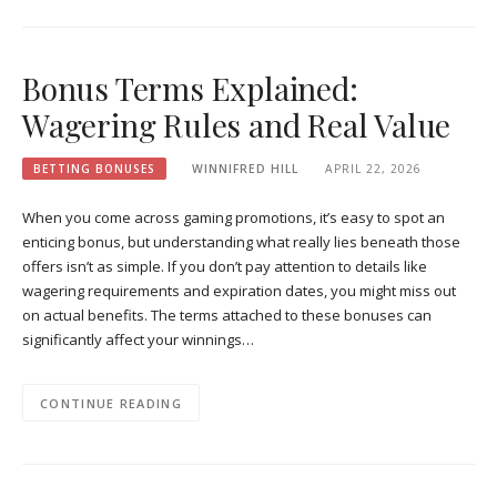
Bonus Terms Explained:
Wagering Rules and Real Value
BETTING BONUSES
WINNIFRED HILL
APRIL 22, 2026
When you come across gaming promotions, it’s easy to spot an
enticing bonus, but understanding what really lies beneath those
offers isn’t as simple. If you don’t pay attention to details like
wagering requirements and expiration dates, you might miss out
on actual benefits. The terms attached to these bonuses can
significantly affect your winnings…
CONTINUE READING