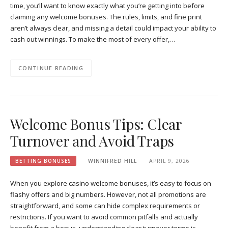
time, you’ll want to know exactly what you’re getting into before
claiming any welcome bonuses. The rules, limits, and fine print
aren’t always clear, and missing a detail could impact your ability to
cash out winnings. To make the most of every offer,…
CONTINUE READING
Welcome Bonus Tips: Clear
Turnover and Avoid Traps
BETTING BONUSES
WINNIFRED HILL
APRIL 9, 2026
When you explore casino welcome bonuses, it’s easy to focus on
flashy offers and big numbers. However, not all promotions are
straightforward, and some can hide complex requirements or
restrictions. If you want to avoid common pitfalls and actually