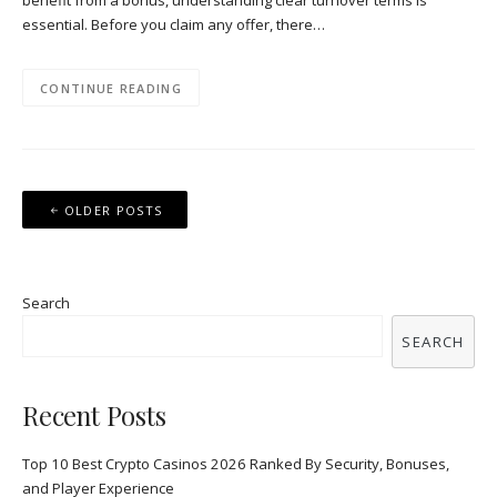
benefit from a bonus, understanding clear turnover terms is
essential. Before you claim any offer, there…
CONTINUE READING
Posts
OLDER POSTS
navigation
Search
SEARCH
Recent Posts
Top 10 Best Crypto Casinos 2026 Ranked By Security, Bonuses,
and Player Experience