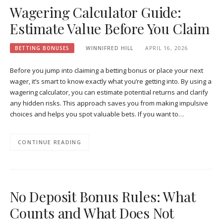
Wagering Calculator Guide:
Estimate Value Before You Claim
BETTING BONUSES
WINNIFRED HILL
APRIL 16, 2026
Before you jump into claiming a betting bonus or place your next
wager, it’s smart to know exactly what you’re getting into. By using a
wagering calculator, you can estimate potential returns and clarify
any hidden risks. This approach saves you from making impulsive
choices and helps you spot valuable bets. If you want to…
CONTINUE READING
No Deposit Bonus Rules: What
Counts and What Does Not