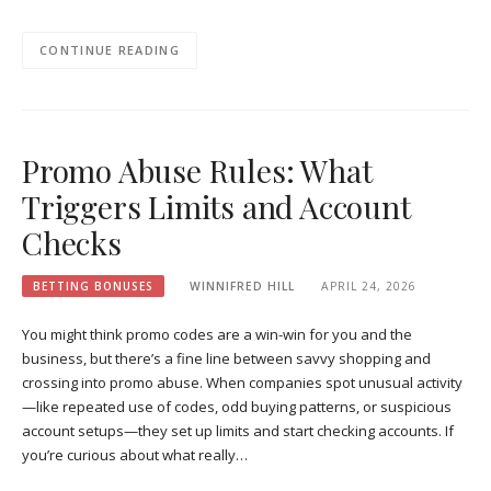
CONTINUE READING
Promo Abuse Rules: What
Triggers Limits and Account
Checks
BETTING BONUSES
WINNIFRED HILL
APRIL 24, 2026
You might think promo codes are a win-win for you and the
business, but there’s a fine line between savvy shopping and
crossing into promo abuse. When companies spot unusual activity
—like repeated use of codes, odd buying patterns, or suspicious
account setups—they set up limits and start checking accounts. If
you’re curious about what really…