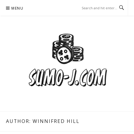
Skip
MENU
to
content
SUMO-J.COM – BETTING
BONUSES
AUTHOR:
WINNIFRED HILL