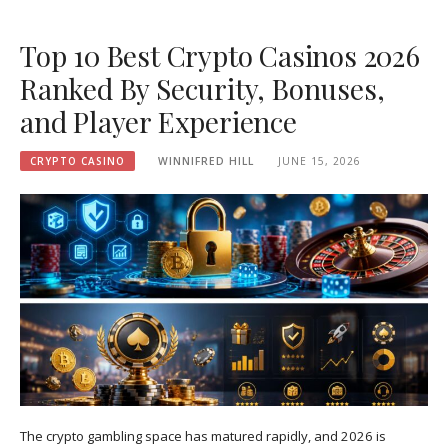
Top 10 Best Crypto Casinos 2026
Ranked By Security, Bonuses,
and Player Experience
CRYPTO CASINO
WINNIFRED HILL
JUNE 15, 2026
The crypto gambling space has matured rapidly, and 2026 is