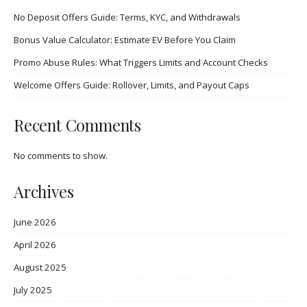
No Deposit Offers Guide: Terms, KYC, and Withdrawals
Bonus Value Calculator: Estimate EV Before You Claim
Promo Abuse Rules: What Triggers Limits and Account Checks
Welcome Offers Guide: Rollover, Limits, and Payout Caps
Recent Comments
No comments to show.
Archives
June 2026
April 2026
August 2025
July 2025