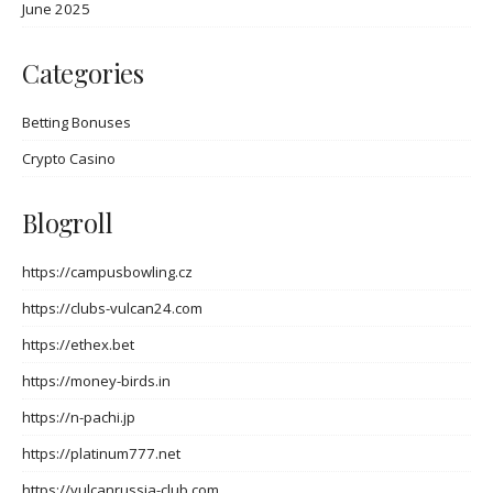
June 2025
Categories
Betting Bonuses
Crypto Casino
Blogroll
https://campusbowling.cz
https://clubs-vulcan24.com
https://ethex.bet
https://money-birds.in
https://n-pachi.jp
https://platinum777.net
https://vulcanrussia-club.com