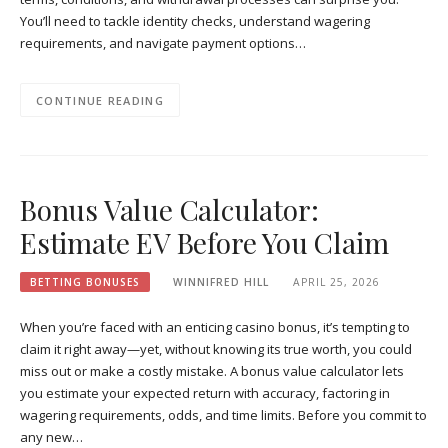
You’ll need to tackle identity checks, understand wagering
requirements, and navigate payment options…
CONTINUE READING
Bonus Value Calculator:
Estimate EV Before You Claim
BETTING BONUSES
WINNIFRED HILL
APRIL 25, 2026
When you’re faced with an enticing casino bonus, it’s tempting to
claim it right away—yet, without knowing its true worth, you could
miss out or make a costly mistake. A bonus value calculator lets
you estimate your expected return with accuracy, factoring in
wagering requirements, odds, and time limits. Before you commit to
any new…