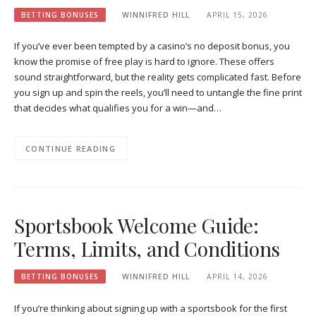
BETTING BONUSES
WINNIFRED HILL
APRIL 15, 2026
If you’ve ever been tempted by a casino’s no deposit bonus, you
know the promise of free play is hard to ignore. These offers
sound straightforward, but the reality gets complicated fast. Before
you sign up and spin the reels, you’ll need to untangle the fine print
that decides what qualifies you for a win—and…
CONTINUE READING
Sportsbook Welcome Guide:
Terms, Limits, and Conditions
BETTING BONUSES
WINNIFRED HILL
APRIL 14, 2026
If you’re thinking about signing up with a sportsbook for the first