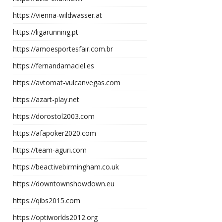
https://vienna-wildwasser.at
https://ligarunning.pt
https://amoesportesfair.com.br
https://fernandamaciel.es
https://avtomat-vulcanvegas.com
https://azart-play.net
https://dorostol2003.com
https://afapoker2020.com
https://team-aguri.com
https://beactivebirmingham.co.uk
https://downtownshowdown.eu
https://qibs2015.com
https://optiworlds2012.org