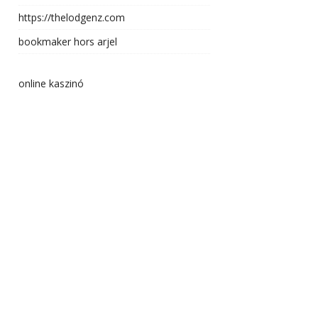
https://thelodgenz.com
bookmaker hors arjel
online kaszinó