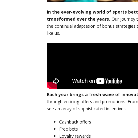
In the ever-evolving world of sports be
transformed over the years.
Our journey t
the continual adaptation of bonus strategies
like us.
Each year brings a fresh wave of innova
through enticing offers and promotions. From 
see an array of sophisticated incentives:
Cashback offers
Free bets
Loyalty rewards