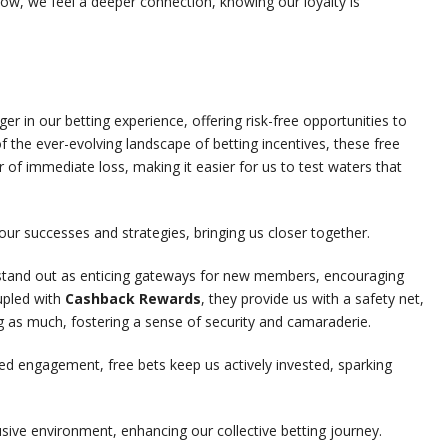
row, we feel a deeper connection, knowing our loyalty is
 in our betting experience, offering risk-free opportunities to
f the ever-evolving landscape of betting incentives, these free
 of immediate loss, making it easier for us to test waters that
r successes and strategies, bringing us closer together.
 stand out as enticing gateways for new members, encouraging
upled with
Cashback Rewards
, they provide us with a safety net,
ng as much, fostering a sense of security and camaraderie.
d engagement, free bets keep us actively invested, sparking
usive environment, enhancing our collective betting journey.