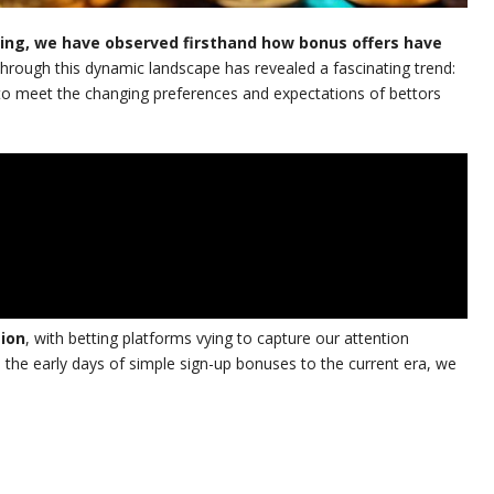
tting, we have observed firsthand how bonus offers have
hrough this dynamic landscape has revealed a fascinating trend:
 to meet the changing preferences and expectations of bettors
tion
, with betting platforms vying to capture our attention
the early days of simple sign-up bonuses to the current era, we