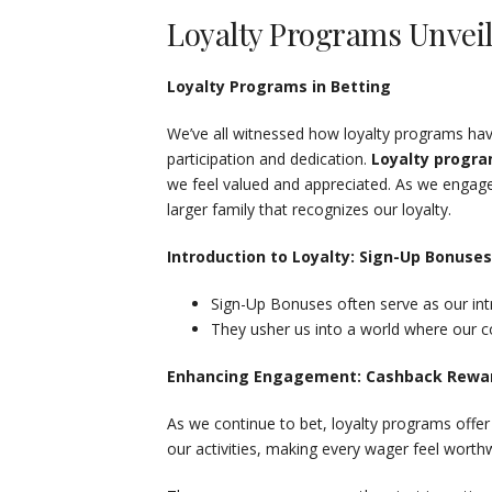
Loyalty Programs Unvei
Loyalty Programs in Betting
We’ve all witnessed how loyalty programs hav
participation and dedication.
Loyalty progr
we feel valued and appreciated. As we engage 
larger family that recognizes our loyalty.
Introduction to Loyalty: Sign-Up Bonuses
Sign-Up Bonuses often serve as our intr
They usher us into a world where our 
Enhancing Engagement: Cashback Rewa
As we continue to bet, loyalty programs offe
our activities, making every wager feel worthw