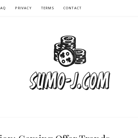
FAQ
PRIVACY
TERMS
CONTACT
 – BETTING BONU