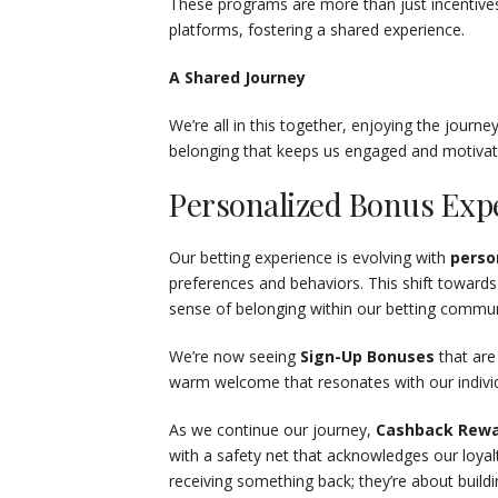
These programs are more than just incentives
platforms, fostering a shared experience.
A Shared Journey
We’re all in this together, enjoying the journey
belonging that keeps us engaged and motivate
Personalized Bonus Exp
Our betting experience is evolving with
perso
preferences and behaviors. This shift toward
sense of belonging within our betting commun
We’re now seeing
Sign-Up Bonuses
that are 
warm welcome that resonates with our individ
As we continue our journey,
Cashback Rew
with a safety net that acknowledges our loya
receiving something back; they’re about buildi