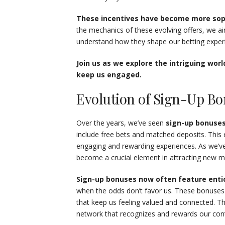
These incentives have become more soph
the mechanics of these evolving offers, we a
understand how they shape our betting exper
Join us as we explore the intriguing wor
keep us engaged.
Evolution of Sign-Up B
Over the years, we’ve seen
sign-up bonuse
include free bets and matched deposits. This
engaging and rewarding experiences. As we’v
become a crucial element in attracting new m
Sign-up bonuses now often feature enti
when the odds don’t favor us. These bonuses do
that keep us feeling valued and connected. Th
network that recognizes and rewards our co