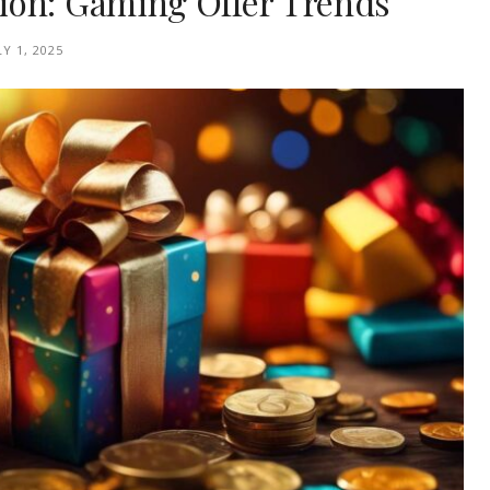
ion: Gaming Offer Trends
LY 1, 2025