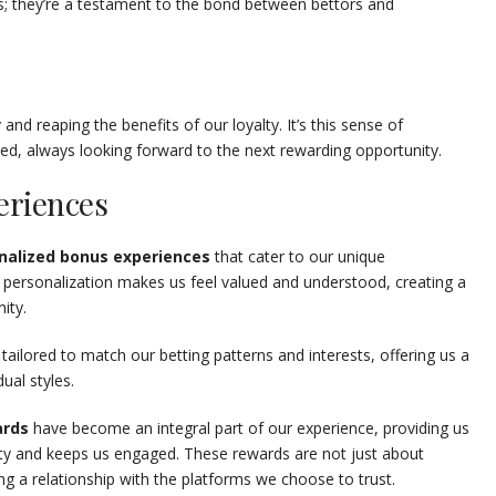
; they’re a testament to the bond between bettors and
 and reaping the benefits of our loyalty. It’s this sense of
d, always looking forward to the next rewarding opportunity.
eriences
nalized bonus experiences
that cater to our unique
s personalization makes us feel valued and understood, creating a
ity.
tailored to match our betting patterns and interests, offering us a
ual styles.
ards
have become an integral part of our experience, providing us
lty and keeps us engaged. These rewards are not just about
ng a relationship with the platforms we choose to trust.