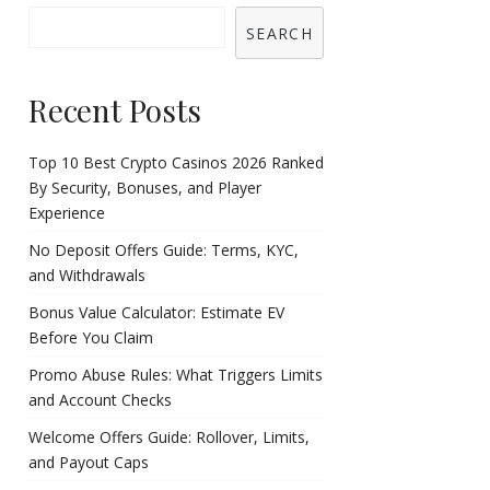
SEARCH
Recent Posts
Top 10 Best Crypto Casinos 2026 Ranked
By Security, Bonuses, and Player
Experience
No Deposit Offers Guide: Terms, KYC,
and Withdrawals
Bonus Value Calculator: Estimate EV
Before You Claim
Promo Abuse Rules: What Triggers Limits
and Account Checks
Welcome Offers Guide: Rollover, Limits,
and Payout Caps