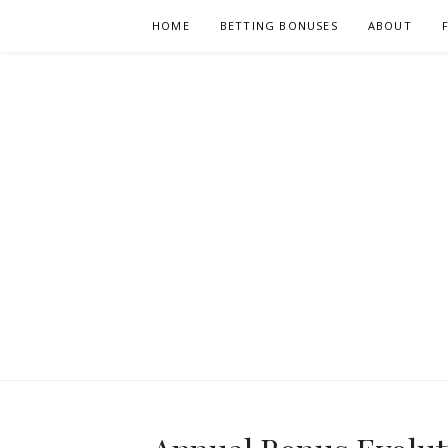
Skip
HOME
BETTING BONUSES
ABOUT
to
content
SUMO-J.COM