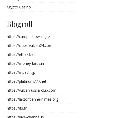
Crypto Casino
Blogroll
https://campusbowling.cz
https://clubs-vulcan24.com
https://ethex.bet
https://money-birds.in
https://n-pachi.jp
https://platinum777.net
https://vulcanrussia-club.com
https://la-zontienne-nimes.org
https://if3.fr
https://bike-channel.tv