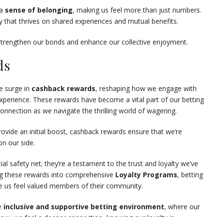
 a
sense of belonging
, making us feel more than just numbers.
that thrives on shared experiences and mutual benefits.
strengthen our bonds and enhance our collective enjoyment.
ds
e surge in
cashback rewards
, reshaping how we engage with
experience. These rewards have become a vital part of our betting
onnection as we navigate the thrilling world of wagering.
rovide an initial boost, cashback rewards ensure that we’re
on our side.
l safety net; they’re a testament to the trust and loyalty we’ve
ting these rewards into comprehensive
Loyalty Programs
, betting
us feel valued members of their community.
re
inclusive and supportive betting environment
, where our