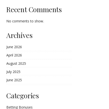
Recent Comments
No comments to show.
Archives
June 2026
April 2026
August 2025
July 2025
June 2025
Categories
Betting Bonuses