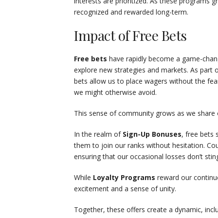
interests are prioritized. As these programs g
recognized and rewarded long-term.
Impact of Free Bets
Free bets
have rapidly become a game-changer
explore new strategies and markets. As part o
bets allow us to place wagers without the fear
we might otherwise avoid.
This sense of community grows as we share ou
In the realm of
Sign-Up Bonuses
, free bets
them to join our ranks without hesitation. Co
ensuring that our occasional losses don’t sti
While
Loyalty Programs
reward our continue
excitement and a sense of unity.
Together, these offers create a dynamic, incl