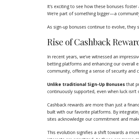
It’s exciting to see how these bonuses foster
We’re part of something bigger—a community 
As sign-up bonuses continue to evolve, they 
Rise of Cashback Rewar
In recent years, we’ve witnessed an impressiv
betting platforms and enhancing our overall 
community, offering a sense of security and c
Unlike traditional Sign-Up Bonuses
that p
continuously supported, even when luck isn’t 
Cashback rewards are more than just a financia
built with our favorite platforms. By integra
sites acknowledge our commitment and make 
This evolution signifies a shift towards a mo