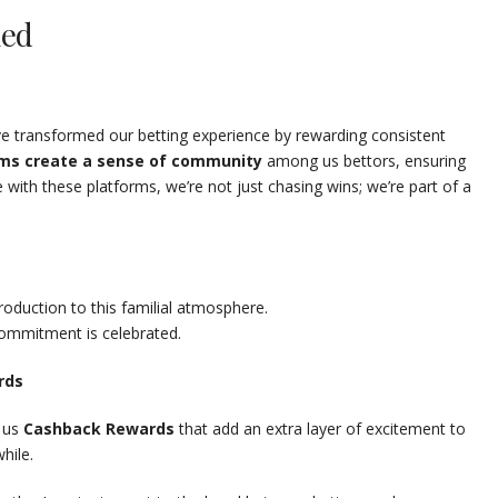
led
e transformed our betting experience by rewarding consistent
ams create a sense of community
among us bettors, ensuring
with these platforms, we’re not just chasing wins; we’re part of a
oduction to this familial atmosphere.
commitment is celebrated.
rds
r us
Cashback Rewards
that add an extra layer of excitement to
hile.