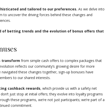
isticated and tailored to our preferences.
As we delve into
im to uncover the driving forces behind these changes and
iences.
ld of betting trends and the evolution of bonus offers that
onuses
s transform
from simple cash offers to complex packages that
 evolution reflects our community’s growing desire for more
e navigated these changes together, sign-up bonuses have
embers to our shared interests.
cing cashback rewards
, which provide us with a safety net
n’t just stop at initial offers; they evolve into loyalty programs
rough these programs, we’re not just participants; we’re part of a
ntinued commitment.