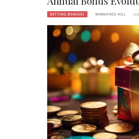
Annual Bonus Evolut
WINNIFRED HILL
JU
BETTING BONUSES