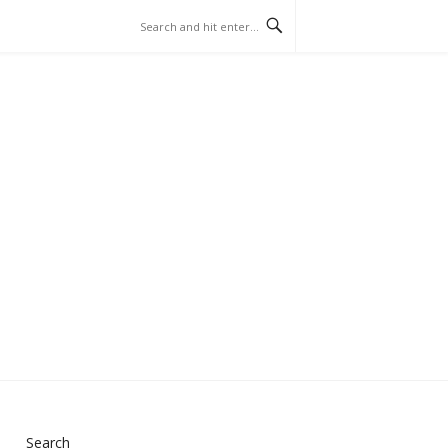
SES
Search