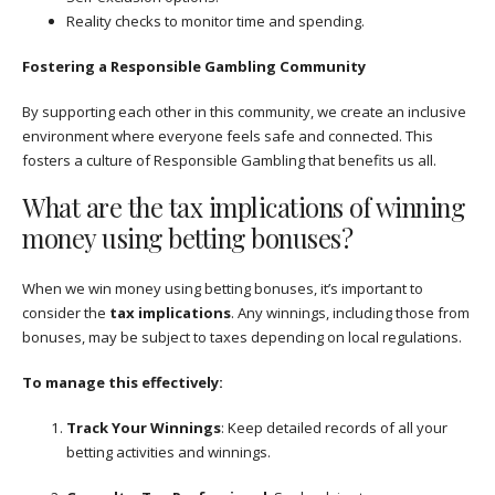
Reality checks to monitor time and spending.
Fostering a Responsible Gambling Community
By supporting each other in this community, we create an inclusive
environment where everyone feels safe and connected. This
fosters a culture of Responsible Gambling that benefits us all.
What are the tax implications of winning
money using betting bonuses?
When we win money using betting bonuses, it’s important to
consider the
tax implications
. Any winnings, including those from
bonuses, may be subject to taxes depending on local regulations.
To manage this effectively:
Track Your Winnings
: Keep detailed records of all your
betting activities and winnings.