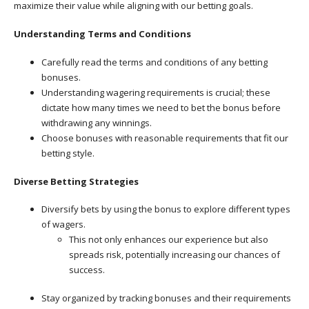
maximize their value while aligning with our betting goals.
Understanding Terms and Conditions
Carefully read the terms and conditions of any betting
bonuses.
Understanding wagering requirements is crucial; these
dictate how many times we need to bet the bonus before
withdrawing any winnings.
Choose bonuses with reasonable requirements that fit our
betting style.
Diverse Betting Strategies
Diversify bets by using the bonus to explore different types
of wagers.
This not only enhances our experience but also
spreads risk, potentially increasing our chances of
success.
Stay organized by tracking bonuses and their requirements