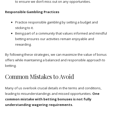
to ensure we don’t miss out on any opportunities.
Responsible Gambling Practices
Practice responsible gambling by setting a budget and
sticking to it.
Being part of a community that values informed and mindful
betting ensures our activities remain enjoyable and
rewarding.
By following these strategies, we can maximize the value of bonus
offers while maintaining a balanced and responsible approach to
betting.
Common Mistakes to Avoid
Many of us overlook crucial details in the terms and conditions,
leading to misunderstandings and missed opportunities.
One
common mistake with betting bonuses is not fully
understanding wagering requirements.