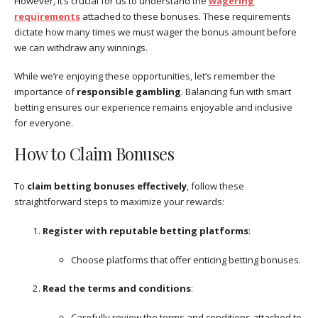
However, it’s crucial for us to understand the
wagering
requirements
attached to these bonuses. These requirements
dictate how many times we must wager the bonus amount before
we can withdraw any winnings.
While we’re enjoying these opportunities, let’s remember the
importance of
responsible gambling
. Balancing fun with smart
betting ensures our experience remains enjoyable and inclusive
for everyone.
How to Claim Bonuses
To
claim betting bonuses effectively
, follow these
straightforward steps to maximize your rewards:
Register with reputable betting platforms
:
Choose platforms that offer enticing betting bonuses.
Read the terms and conditions
:
Carefully review the terms and conditions attached to