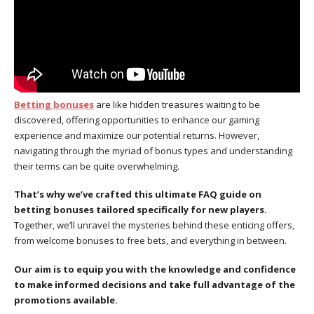
Betting bonuses
are like hidden treasures waiting to be
discovered, offering opportunities to enhance our gaming
experience and maximize our potential returns. However,
navigating through the myriad of bonus types and understanding
their terms can be quite overwhelming.
That’s why we’ve crafted this ultimate FAQ guide on
betting bonuses tailored specifically for new players.
Together, we’ll unravel the mysteries behind these enticing offers,
from welcome bonuses to free bets, and everything in between.
Our aim is to equip you with the knowledge and confidence
to make informed decisions and take full advantage of the
promotions available.