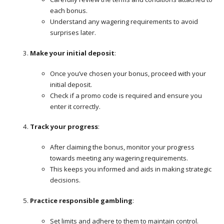
each bonus.
Understand any wagering requirements to avoid
surprises later.
Make your initial deposit
:
Once you’ve chosen your bonus, proceed with your
initial deposit.
Check if a promo code is required and ensure you
enter it correctly.
Track your progress
:
After claiming the bonus, monitor your progress
towards meeting any wagering requirements.
This keeps you informed and aids in making strategic
decisions.
Practice responsible gambling
:
Set limits and adhere to them to maintain control.