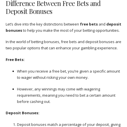
Difference Between Free Bets and
Deposit Bonuses
Let’s dive into the key distinctions between
free bets
and
deposit
bonuses
to help you make the most of your betting opportunities.
In the world of betting bonuses, free bets and deposit bonuses are
two popular options that can enhance your gambling experience.
Free Bets:
When you receive a free bet, you’re given a specific amount
to wager without risking your own money.
However, any winnings may come with wagering
requirements, meaning you need to bet a certain amount
before cashing out.
Deposit Bonuses:
Deposit bonuses match a percentage of your deposit, giving