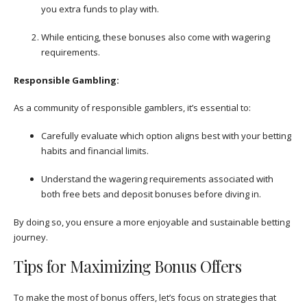
you extra funds to play with.
While enticing, these bonuses also come with wagering
requirements.
Responsible Gambling:
As a community of responsible gamblers, it’s essential to:
Carefully evaluate which option aligns best with your betting
habits and financial limits.
Understand the wagering requirements associated with
both free bets and deposit bonuses before diving in.
By doing so, you ensure a more enjoyable and sustainable betting
journey.
Tips for Maximizing Bonus Offers
To make the most of bonus offers, let’s focus on strategies that