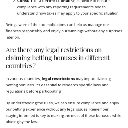
Consult a Tax Professional
: Seek advice to ensure
compliance with any reporting requirements and to
understand how taxes may apply to your specific situation.
Being aware of the tax implications can help us manage our
finances responsibly and enjoy our winnings without any surprises
later on.
Are there any legal restrictions on
claiming betting bonuses in different
countries?
In various countries,
legal restrictions
may impact claiming
betting bonuses. It’s essential to research specific laws and
regulations before participating.
By understanding the rules, we can ensure compliance and enjoy
our betting experience without any legal issues. Remember,
staying informed is key to making the most of these bonuses while
abiding by the law.