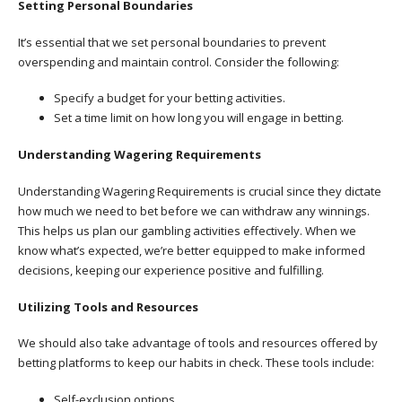
Setting Personal Boundaries
It’s essential that we set personal boundaries to prevent
overspending and maintain control. Consider the following:
Specify a budget for your betting activities.
Set a time limit on how long you will engage in betting.
Understanding Wagering Requirements
Understanding Wagering Requirements is crucial since they dictate
how much we need to bet before we can withdraw any winnings.
This helps us plan our gambling activities effectively. When we
know what’s expected, we’re better equipped to make informed
decisions, keeping our experience positive and fulfilling.
Utilizing Tools and Resources
We should also take advantage of tools and resources offered by
betting platforms to keep our habits in check. These tools include:
Self-exclusion options.