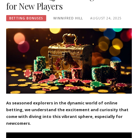
for New Players
BETTING BONUSES
WINNIFRED HILL
AUGUST 24, 2025
As seasoned explorers in the dynamic world of online
betting, we understand the excitement and curiosity that
come with diving into this vibrant sphere, especially for
newcomers.