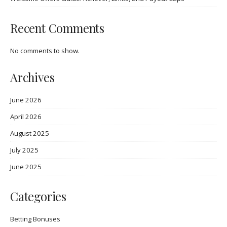
Recent Comments
No comments to show.
Archives
June 2026
April 2026
August 2025
July 2025
June 2025
Categories
Betting Bonuses