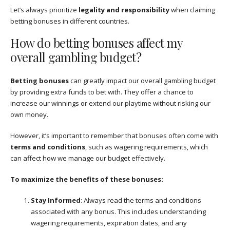
Let’s always prioritize
legality and responsibility
when claiming
betting bonuses in different countries.
How do betting bonuses affect my
overall gambling budget?
Betting bonuses
can greatly impact our overall gambling budget
by providing extra funds to bet with. They offer a chance to
increase our winnings or extend our playtime without risking our
own money.
However, it’s important to remember that bonuses often come with
terms and conditions
, such as wagering requirements, which
can affect how we manage our budget effectively.
To maximize the benefits of these bonuses:
Stay Informed
: Always read the terms and conditions
associated with any bonus. This includes understanding
wagering requirements, expiration dates, and any