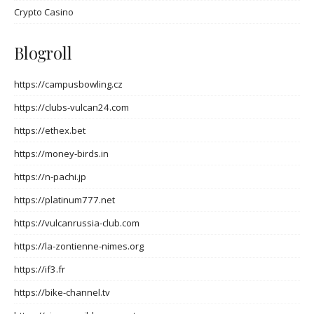
Crypto Casino
Blogroll
https://campusbowling.cz
https://clubs-vulcan24.com
https://ethex.bet
https://money-birds.in
https://n-pachi.jp
https://platinum777.net
https://vulcanrussia-club.com
https://la-zontienne-nimes.org
https://if3.fr
https://bike-channel.tv