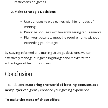
restrictions on games.
Make Strategic Decisions
:
Use bonuses to play games with higher odds of
winning.
Prioritize bonuses with lower wagering requirements.
Plan your betting to meet the requirements without
exceeding your budget.
By staying informed and making strategic decisions, we can
effectively manage our gambling budget and maximize the
advantages of betting bonuses.
Conclusion
In conclusion,
mastering the world of betting bonuses as a
new player
can greatly enhance your gaming experience.
To make the most of these offers: