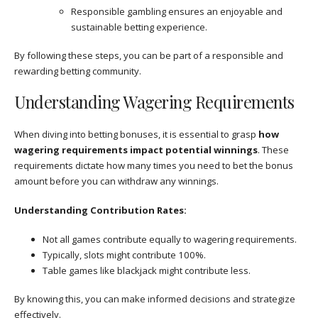
Responsible gambling ensures an enjoyable and
sustainable betting experience.
By following these steps, you can be part of a responsible and
rewarding betting community.
Understanding Wagering Requirements
When diving into betting bonuses, it is essential to grasp
how
wagering requirements impact potential winnings
. These
requirements dictate how many times you need to bet the bonus
amount before you can withdraw any winnings.
Understanding Contribution Rates:
Not all games contribute equally to wagering requirements.
Typically, slots might contribute 100%.
Table games like blackjack might contribute less.
By knowing this, you can make informed decisions and strategize
effectively.