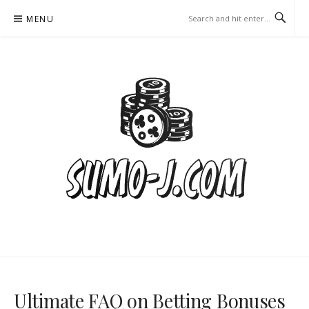
Skip
MENU
to
content
SUMO-J.COM – BETTING
BONUSES
Ultimate FAQ on Betting Bonuses