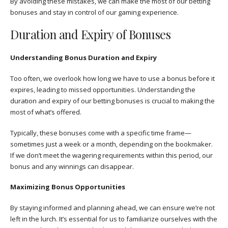
By avoiding these mistakes, we can make the most of our betting
bonuses and stay in control of our gaming experience.
Duration and Expiry of Bonuses
Understanding Bonus Duration and Expiry
Too often, we overlook how long we have to use a bonus before it
expires, leading to missed opportunities. Understanding the
duration and expiry of our betting bonuses is crucial to making the
most of what’s offered.
Typically, these bonuses come with a specific time frame—
sometimes just a week or a month, depending on the bookmaker.
If we don’t meet the wagering requirements within this period, our
bonus and any winnings can disappear.
Maximizing Bonus Opportunities
By staying informed and planning ahead, we can ensure we’re not
left in the lurch. It’s essential for us to familiarize ourselves with the