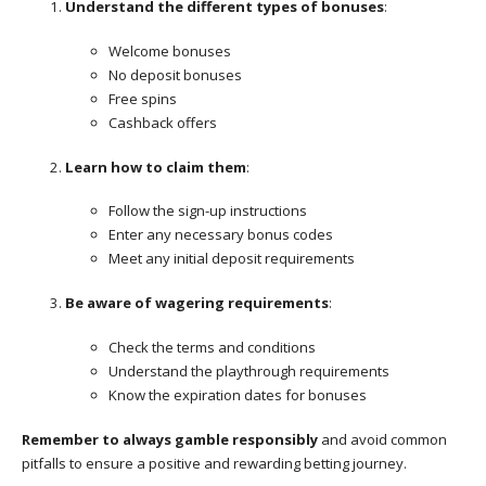
Understand the different types of bonuses
:
Welcome bonuses
No deposit bonuses
Free spins
Cashback offers
Learn how to claim them
:
Follow the sign-up instructions
Enter any necessary bonus codes
Meet any initial deposit requirements
Be aware of wagering requirements
:
Check the terms and conditions
Understand the playthrough requirements
Know the expiration dates for bonuses
Remember to always gamble responsibly
and avoid common
pitfalls to ensure a positive and rewarding betting journey.