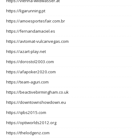
https://vienna-wildwasser.at
https://ligarunning.pt
https://amoesportesfair.com.br
https://fernandamaciel.es
https://avtomat-vulcanvegas.com
https://azart-play.net
https://dorostol2003.com
https://afapoker2020.com
https://team-aguri.com
https://beactivebirmingham.co.uk
https://downtownshowdown.eu
https://qibs2015.com
https://optiworlds2012.org
https://thelodgenz.com