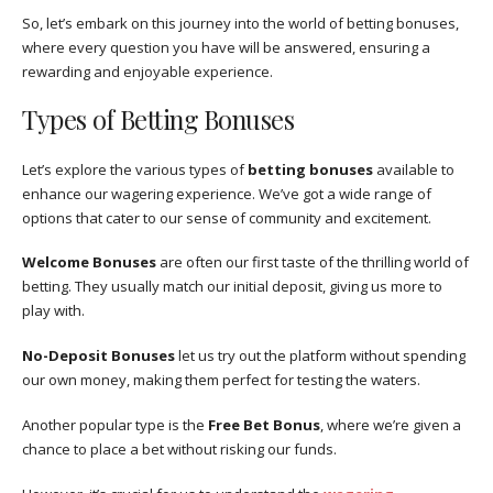
So, let’s embark on this journey into the world of betting bonuses,
where every question you have will be answered, ensuring a
rewarding and enjoyable experience.
Types of Betting Bonuses
Let’s explore the various types of
betting bonuses
available to
enhance our wagering experience. We’ve got a wide range of
options that cater to our sense of community and excitement.
Welcome Bonuses
are often our first taste of the thrilling world of
betting. They usually match our initial deposit, giving us more to
play with.
No-Deposit Bonuses
let us try out the platform without spending
our own money, making them perfect for testing the waters.
Another popular type is the
Free Bet Bonus
, where we’re given a
chance to place a bet without risking our funds.