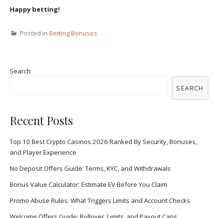
Happy betting!
Posted in
Betting Bonuses
Search
SEARCH
Recent Posts
Top 10 Best Crypto Casinos 2026 Ranked By Security, Bonuses,
and Player Experience
No Deposit Offers Guide: Terms, KYC, and Withdrawals
Bonus Value Calculator: Estimate EV Before You Claim
Promo Abuse Rules: What Triggers Limits and Account Checks
Welcome Offers Guide: Rollover, Limits, and Payout Caps