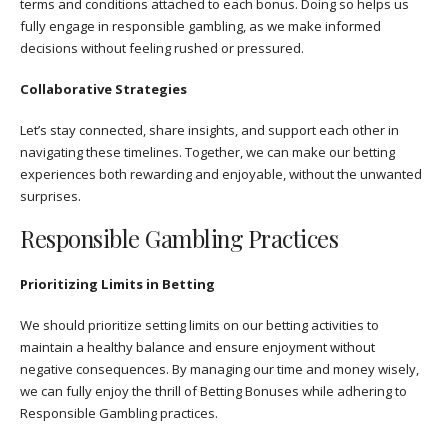
terms and conditions attached to each bonus. Doing so helps us
fully engage in responsible gambling, as we make informed
decisions without feeling rushed or pressured.
Collaborative Strategies
Let’s stay connected, share insights, and support each other in
navigating these timelines. Together, we can make our betting
experiences both rewarding and enjoyable, without the unwanted
surprises.
Responsible Gambling Practices
Prioritizing Limits in Betting
We should prioritize setting limits on our betting activities to
maintain a healthy balance and ensure enjoyment without
negative consequences. By managing our time and money wisely,
we can fully enjoy the thrill of Betting Bonuses while adhering to
Responsible Gambling practices.