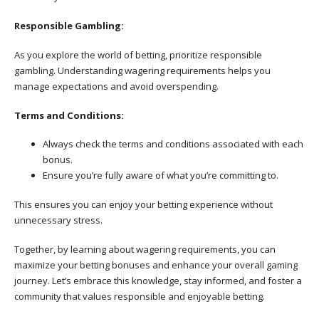
Responsible Gambling:
As you explore the world of betting, prioritize responsible
gambling. Understanding wagering requirements helps you
manage expectations and avoid overspending.
Terms and Conditions:
Always check the terms and conditions associated with each
bonus.
Ensure you’re fully aware of what you’re committing to.
This ensures you can enjoy your betting experience without
unnecessary stress.
Together, by learning about wagering requirements, you can
maximize your betting bonuses and enhance your overall gaming
journey. Let’s embrace this knowledge, stay informed, and foster a
community that values responsible and enjoyable betting.