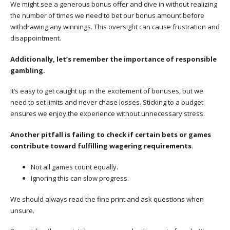
We might see a generous bonus offer and dive in without realizing
the number of times we need to bet our bonus amount before
withdrawing any winnings. This oversight can cause frustration and
disappointment.
Additionally, let’s remember the importance of responsible
gambling.
It’s easy to get caught up in the excitement of bonuses, but we
need to set limits and never chase losses. Sticking to a budget
ensures we enjoy the experience without unnecessary stress.
Another pitfall is failing to check if certain bets or games
contribute toward fulfilling wagering requirements.
Not all games count equally.
Ignoring this can slow progress.
We should always read the fine print and ask questions when
unsure.